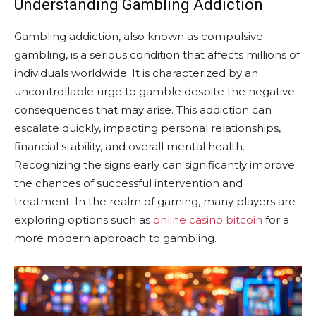
Understanding Gambling Addiction
Gambling addiction, also known as compulsive
gambling, is a serious condition that affects millions of
individuals worldwide. It is characterized by an
uncontrollable urge to gamble despite the negative
consequences that may arise. This addiction can
escalate quickly, impacting personal relationships,
financial stability, and overall mental health.
Recognizing the signs early can significantly improve
the chances of successful intervention and
treatment. In the realm of gaming, many players are
exploring options such as
online casino bitcoin
for a
more modern approach to gambling.