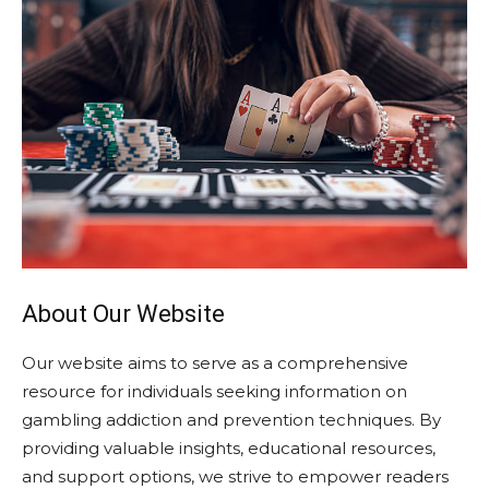
About Our Website
Our website aims to serve as a comprehensive
resource for individuals seeking information on
gambling addiction and prevention techniques. By
providing valuable insights, educational resources,
and support options, we strive to empower readers