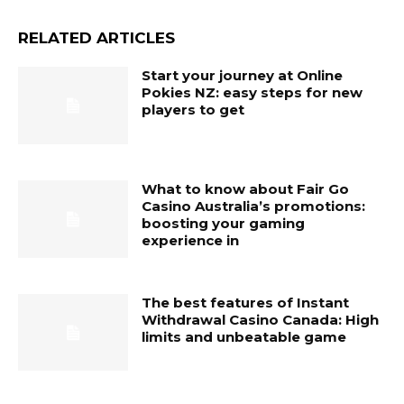
RELATED ARTICLES
Start your journey at Online
Pokies NZ: easy steps for new
players to get
What to know about Fair Go
Casino Australia’s promotions:
boosting your gaming
experience in
The best features of Instant
Withdrawal Casino Canada: High
limits and unbeatable game