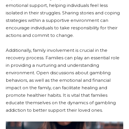
emotional support, helping individuals feel less
isolated in their struggles. Sharing stories and coping
strategies within a supportive environment can
encourage individuals to take responsibility for their
actions and commit to change.
Additionally, family involvement is crucial in the
recovery process. Families can play an essential role
in providing a nurturing and understanding
environment. Open discussions about gambling
behaviors, as well as the emotional and financial
impact on the family, can facilitate healing and
promote healthier habits. It is vital that families
educate themselves on the dynamics of gambling
addiction to better support their loved ones.