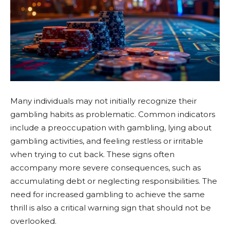
Many individuals may not initially recognize their
gambling habits as problematic. Common indicators
include a preoccupation with gambling, lying about
gambling activities, and feeling restless or irritable
when trying to cut back. These signs often
accompany more severe consequences, such as
accumulating debt or neglecting responsibilities. The
need for increased gambling to achieve the same
thrill is also a critical warning sign that should not be
overlooked.