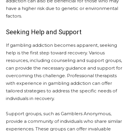
addiction can also be beneficial for those who may
have a higher risk due to genetic or environmental
factors.
Seeking Help and Support
If gambling addiction becomes apparent, seeking
help is the first step toward recovery. Various
resources, including counseling and support groups,
can provide the necessary guidance and support for
overcoming this challenge. Professional therapists
with experience in gambling addiction can offer
tailored strategies to address the specific needs of
individuals in recovery.
Support groups, such as Gamblers Anonymous,
provide a community of individuals who share similar
experiences. These groups can offer invaluable