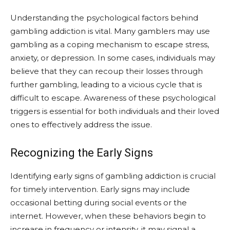
Understanding the psychological factors behind
gambling addiction is vital. Many gamblers may use
gambling as a coping mechanism to escape stress,
anxiety, or depression. In some cases, individuals may
believe that they can recoup their losses through
further gambling, leading to a vicious cycle that is
difficult to escape. Awareness of these psychological
triggers is essential for both individuals and their loved
ones to effectively address the issue.
Recognizing the Early Signs
Identifying early signs of gambling addiction is crucial
for timely intervention. Early signs may include
occasional betting during social events or the
internet. However, when these behaviors begin to
increase in frequency or intensity, it may signal a