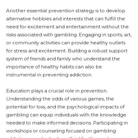
Another essential prevention strategy is to develop
alternative hobbies and interests that can fulfill the
need for excitement and entertainment without the
risks associated with gambling. Engaging in sports, art,
or community activities can provide healthy outlets
for stress and excitement. Building a robust support
system of friends and family who understand the
importance of healthy habits can also be
instrumental in preventing addiction.
Education plays a crucial role in prevention.
Understanding the odds of various games, the
potential for loss, and the psychological impacts of
gambling can equip individuals with the knowledge
needed to make informed decisions. Participating in
workshops or counseling focused on gambling