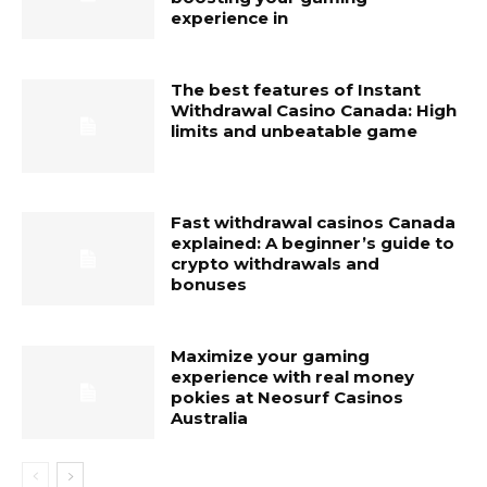
experience in
The best features of Instant
Withdrawal Casino Canada: High
limits and unbeatable game
Fast withdrawal casinos Canada
explained: A beginner’s guide to
crypto withdrawals and
bonuses
Maximize your gaming
experience with real money
pokies at Neosurf Casinos
Australia