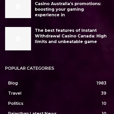
Casino Australia’s promotions:
boosting your gaming
experience in
The best features of Instant
Withdrawal Casino Canada: High
limits and unbeatable game
POPULAR CATEGORIES
Blog
1983
Travel
39
Politics
10
Rajasthan Latest News
10