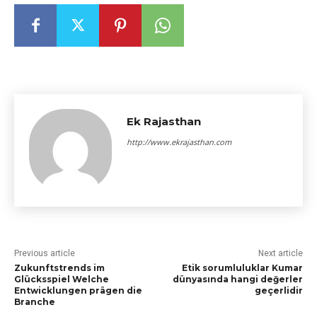
Ek Rajasthan
http://www.ekrajasthan.com
Previous article
Next article
Zukunftstrends im
Etik sorumluluklar Kumar
Glücksspiel Welche
dünyasında hangi değerler
Entwicklungen prägen die
geçerlidir
Branche