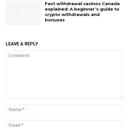
Fast withdrawal casinos Canada
explained: A beginner’s guide to
crypto withdrawals and
bonuses
LEAVE A REPLY
Comment:
Na
Ema