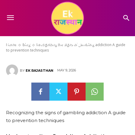
Recognizing the signs of
gambling addiction A guide to
prevention techniques
Home
Blog
Recognizing the signs of gambling addiction A guide
to prevention techniques
MAY 9, 2026
BY
EK RAJASTHAN
Recognizing the signs of gambling addiction A guide
to prevention techniques