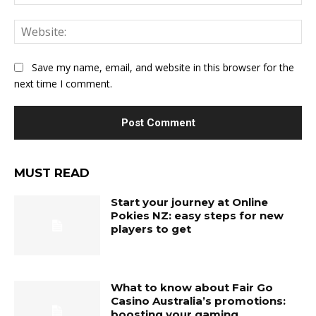
Web
Save my name, email, and website in this browser for the
next time I comment.
MUST READ
Start your journey at Online
Pokies NZ: easy steps for new
players to get
What to know about Fair Go
Casino Australia’s promotions:
boosting your gaming