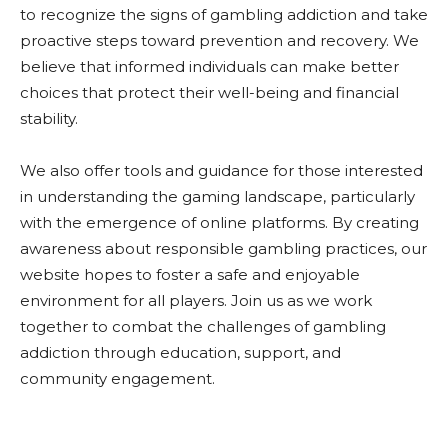
to recognize the signs of gambling addiction and take
proactive steps toward prevention and recovery. We
believe that informed individuals can make better
choices that protect their well-being and financial
stability.
We also offer tools and guidance for those interested
in understanding the gaming landscape, particularly
with the emergence of online platforms. By creating
awareness about responsible gambling practices, our
website hopes to foster a safe and enjoyable
environment for all players. Join us as we work
together to combat the challenges of gambling
addiction through education, support, and
community engagement.