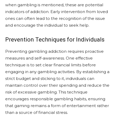
when gambling is mentioned, these are potential
indicators of addiction. Early intervention from loved
ones can often lead to the recognition of the issue
and encourage the individual to seek help.
Prevention Techniques for Individuals
Preventing gambling addiction requires proactive
measures and self-awareness. One effective
technique is to set clear financial limits before
engaging in any gambling activities. By establishing a
strict budget and sticking to it, individuals can
maintain control over their spending and reduce the
risk of excessive gambling. This technique
encourages responsible gambling habits, ensuring
that gaming remains a form of entertainment rather
than a source of financial stress.