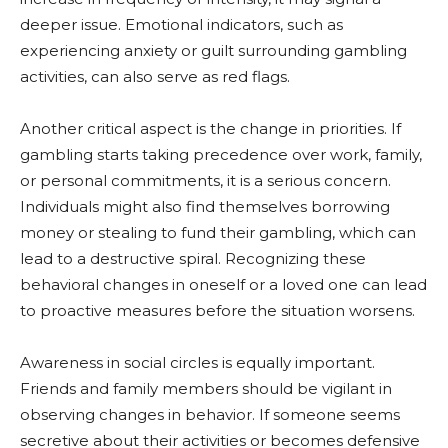
deeper issue. Emotional indicators, such as
experiencing anxiety or guilt surrounding gambling
activities, can also serve as red flags.
Another critical aspect is the change in priorities. If
gambling starts taking precedence over work, family,
or personal commitments, it is a serious concern.
Individuals might also find themselves borrowing
money or stealing to fund their gambling, which can
lead to a destructive spiral. Recognizing these
behavioral changes in oneself or a loved one can lead
to proactive measures before the situation worsens.
Awareness in social circles is equally important.
Friends and family members should be vigilant in
observing changes in behavior. If someone seems
secretive about their activities or becomes defensive