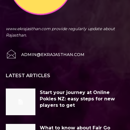
www.ekrajasthan.com provide regularly update about
Rajasthan.
ADMIN@EKRAJASTHAN.COM
LATEST ARTICLES
Start your journey at Online
Pokies NZ: easy steps for new
players to get
What to know about Fair Go