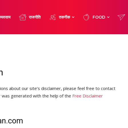
व्यवसाय
राजनीति
तकनीक
FOOD
n
ons about our site’s disclaimer, please feel free to contact
r was generated with the help of the
Free Disclaimer
han.com