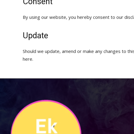
Consent
By using our website, you hereby consent to our discl
Update
Should we update, amend or make any changes to this
here.