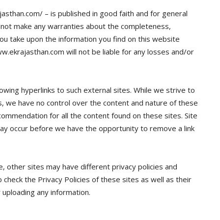
jasthan.com/ – is published in good faith and for general
 not make any warranties about the completeness,
n you take upon the information you find on this website
ww.ekrajasthan.com will not be liable for any losses and/or
owing hyperlinks to such external sites. While we strive to
tes, we have no control over the content and nature of these
commendation for all the content found on these sites. Site
y occur before we have the opportunity to remove a link
 other sites may have different privacy policies and
check the Privacy Policies of these sites as well as their
 uploading any information.