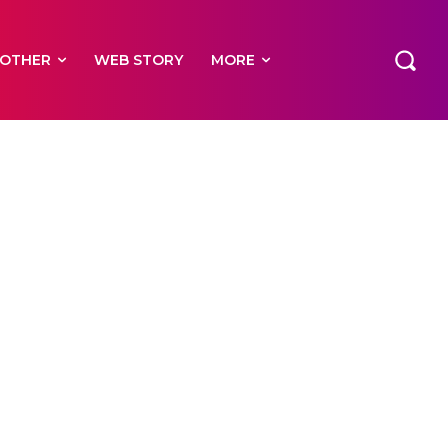
OTHER
WEB STORY
MORE