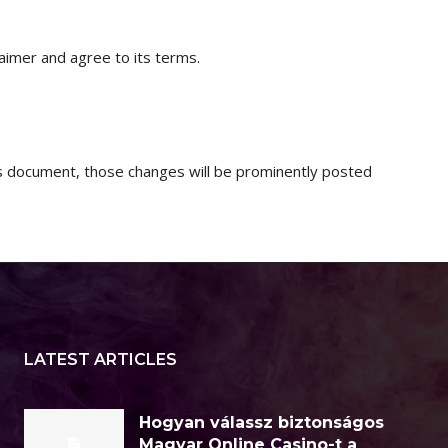
aimer and agree to its terms.
 document, those changes will be prominently posted
LATEST ARTICLES
Hogyan válassz biztonságos
Magyar Online Casino-t a