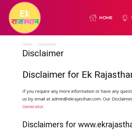
HOME
Home
Disclaimer
Disclaimer
Disclaimer for Ek Rajastha
If you require any more information or have any questi
us by email at admin@ekrajasthan.com. Our Disclaime
Generator
.
Disclaimers for www.ekrajast