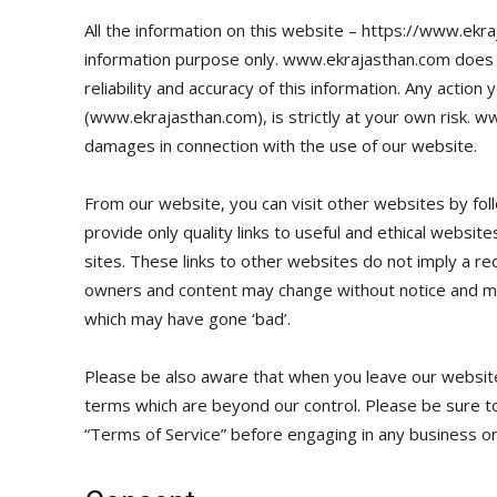
All the information on this website – https://www.ekra
information purpose only. www.ekrajasthan.com does
reliability and accuracy of this information. Any actio
(www.ekrajasthan.com), is strictly at your own risk. w
damages in connection with the use of our website.
From our website, you can visit other websites by foll
provide only quality links to useful and ethical websi
sites. These links to other websites do not imply a re
owners and content may change without notice and ma
which may have gone ‘bad’.
Please be also aware that when you leave our website,
terms which are beyond our control. Please be sure to 
“Terms of Service” before engaging in any business or