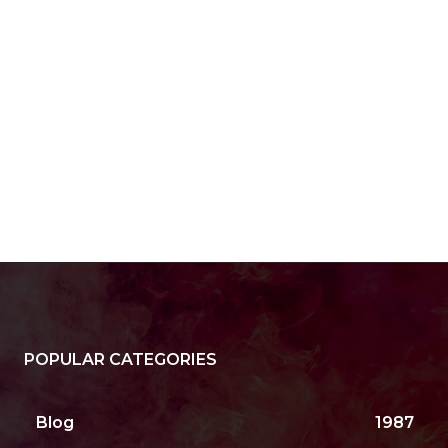
POPULAR CATEGORIES
Blog
1987