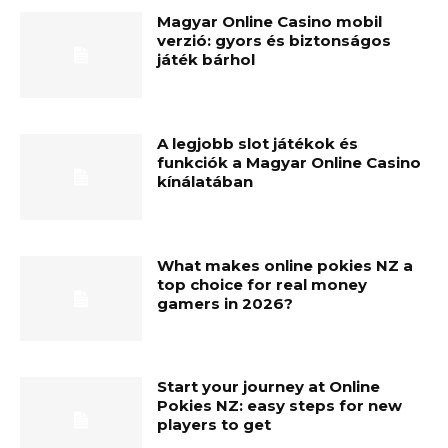
Magyar Online Casino mobil
verzió: gyors és biztonságos
játék bárhol
A legjobb slot játékok és
funkciók a Magyar Online Casino
kínálatában
What makes online pokies NZ a
top choice for real money
gamers in 2026?
Start your journey at Online
Pokies NZ: easy steps for new
players to get