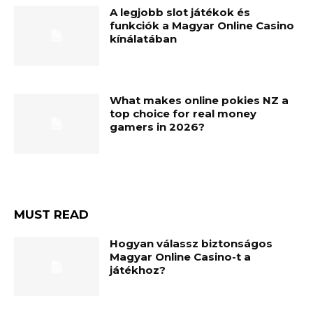
A legjobb slot játékok és
funkciók a Magyar Online Casino
kínálatában
What makes online pokies NZ a
top choice for real money
gamers in 2026?
MUST READ
Hogyan válassz biztonságos
Magyar Online Casino-t a
játékhoz?