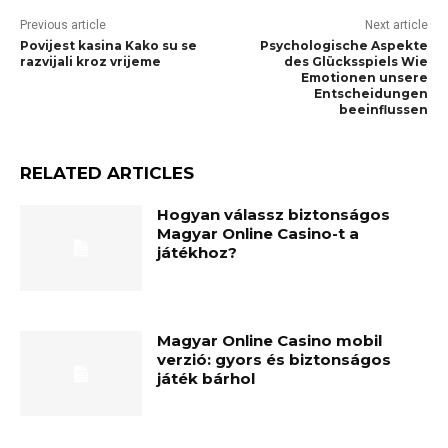
Previous article
Next article
Povijest kasina Kako su se
Psychologische Aspekte
razvijali kroz vrijeme
des Glücksspiels Wie
Emotionen unsere
Entscheidungen
beeinflussen
RELATED ARTICLES
Hogyan válassz biztonságos
Magyar Online Casino-t a
játékhoz?
Magyar Online Casino mobil
verzió: gyors és biztonságos
játék bárhol