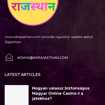
www.ekrajasthan.com provide regularly update about
Rajasthan.
ADMIN@EKRAJASTHAN.COM
LATEST ARTICLES
Hogyan válassz biztonságos
Magyar Online Casino-t a
játékhoz?