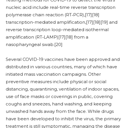
nucleic acid include real-time reverse transcription
polymerase chain reaction (RT‑PCR),[17][18]
transcription-mediated amplification,[17][18][19] and
reverse transcription loop-mediated isothermal
amplification (RT‑LAMP)[17][18] from a
nasopharyngeal swab.[20]
Several COVID-19 vaccines have been approved and
distributed in various countries, many of which have
initiated mass vaccination campaigns. Other
preventive measures include physical or social
distancing, quarantining, ventilation of indoor spaces,
use of face masks or coverings in public, covering
coughs and sneezes, hand washing, and keeping
unwashed hands away from the face. While drugs
have been developed to inhibit the virus, the primary
treatment is still symptomatic, managing the disease