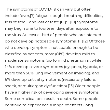
The symptoms of COVID‑19 can vary but often
include fever,[7] fatigue, cough, breathing difficulties,
loss of smell, and loss of taste.[8][9][10] Symptoms
may begin one to fourteen days after exposure to
the virus. At least a third of people who are infected
do not develop noticeable symptoms.[11][12] Of those
who develop symptoms noticeable enough to be
classified as patients, most (81%) develop mild to
moderate symptoms (up to mild pneumonia), while
14% develop severe symptoms (dyspnea, hypoxia, or
more than 50% lung involvement on imaging), and
5% develop critical symptoms (respiratory failure,
shock, or multiorgan dysfunction).[13] Older people
have a higher risk of developing severe symptoms.
Some complications result in death. Some people
continue to experience a range of effects (long