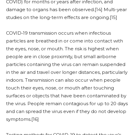
COVID) for months or years after infection, and
damage to organs has been observed.[14] Multi-year
studies on the long-term effects are ongoing.[15]
COVID‑19 transmission occurs when infectious
particles are breathed in or come into contact with
the eyes, nose, or mouth. The risk is highest when
people are in close proximity, but small airborne
particles containing the virus can remain suspended
in the air and travel over longer distances, particularly
indoors. Transmission can also occur when people
touch their eyes, nose, or mouth after touching
surfaces or objects that have been contaminated by
the virus. People remain contagious for up to 20 days
and can spread the virus even if they do not develop
symptoms.[16]
Testing methods for COVID-19 to detect the virus’s