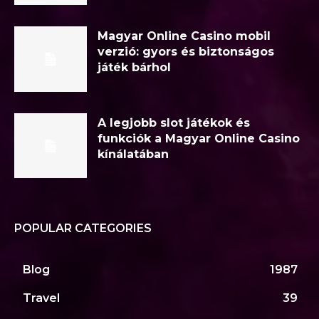
Magyar Online Casino mobil
verzió: gyors és biztonságos
játék bárhol
A legjobb slot játékok és
funkciók a Magyar Online Casino
kínálatában
POPULAR CATEGORIES
Blog
1987
Travel
39