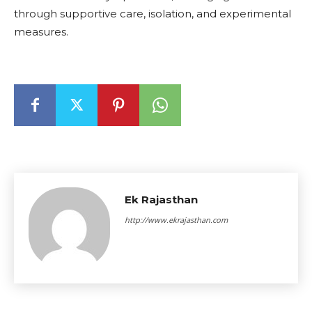
through supportive care, isolation, and experimental
measures.
Ek Rajasthan
http://www.ekrajasthan.com