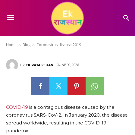
Coronavirus disease 2019
Home
Blog
Coronavirus disease 2019
JUNE 10, 2026
BY
EK RAJASTHAN
COVID-19
is a contagious disease caused by the
coronavirus SARS-CoV-2. In January 2020, the disease
spread worldwide, resulting in the COVID-19
pandemic.