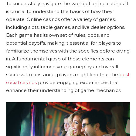
To successfully navigate the world of online casinos, it
is crucial to understand the basics of how they
operate. Online casinos offer a variety of games,
including slots, table games, and live dealer options.
Each game has its own set of rules, odds, and
potential payoffs, making it essential for players to
familiarize themselves with the specifics before diving
in. A fundamental grasp of these elements can
significantly influence your gameplay and overall
success. For instance, players might find that the
best
social casinos
provide engaging experiences that
enhance their understanding of game mechanics.