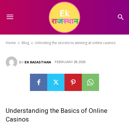
Unlocking the secrets to
winning at online casinos
Home
Blog
Unlocking the secrets to winning at online casinos
FEBRUARY 28, 2026
BY
EK RAJASTHAN
Understanding the Basics of Online
Casinos