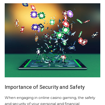
Importance of Security and Safety
When engaging in online casino gaming, the safety
and security of your personal and financial