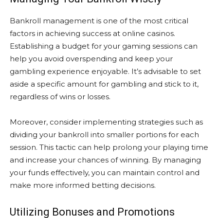
Bankroll management is one of the most critical
factors in achieving success at online casinos.
Establishing a budget for your gaming sessions can
help you avoid overspending and keep your
gambling experience enjoyable. It’s advisable to set
aside a specific amount for gambling and stick to it,
regardless of wins or losses.
Moreover, consider implementing strategies such as
dividing your bankroll into smaller portions for each
session. This tactic can help prolong your playing time
and increase your chances of winning. By managing
your funds effectively, you can maintain control and
make more informed betting decisions.
Utilizing Bonuses and Promotions