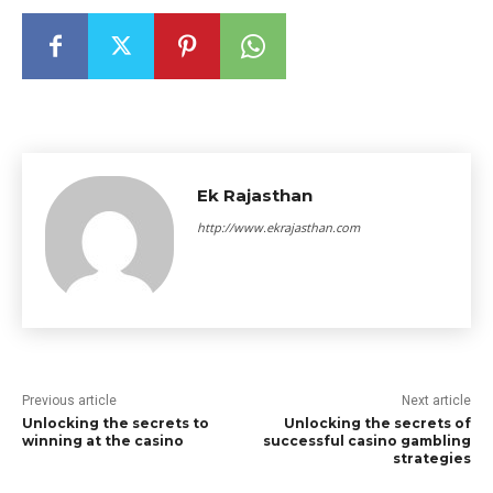
Ek Rajasthan
http://www.ekrajasthan.com
Previous article
Next article
Unlocking the secrets to
Unlocking the secrets of
winning at the casino
successful casino gambling
strategies