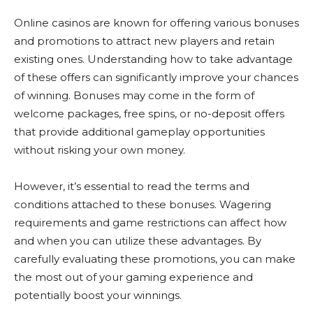
Online casinos are known for offering various bonuses
and promotions to attract new players and retain
existing ones. Understanding how to take advantage
of these offers can significantly improve your chances
of winning. Bonuses may come in the form of
welcome packages, free spins, or no-deposit offers
that provide additional gameplay opportunities
without risking your own money.
However, it’s essential to read the terms and
conditions attached to these bonuses. Wagering
requirements and game restrictions can affect how
and when you can utilize these advantages. By
carefully evaluating these promotions, you can make
the most out of your gaming experience and
potentially boost your winnings.