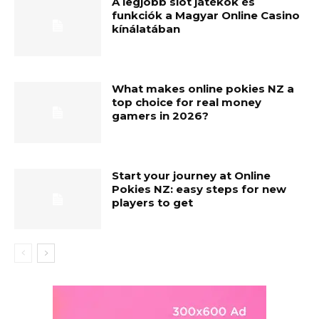
A legjobb slot játékok és
funkciók a Magyar Online Casino
kínálatában
What makes online pokies NZ a
top choice for real money
gamers in 2026?
Start your journey at Online
Pokies NZ: easy steps for new
players to get