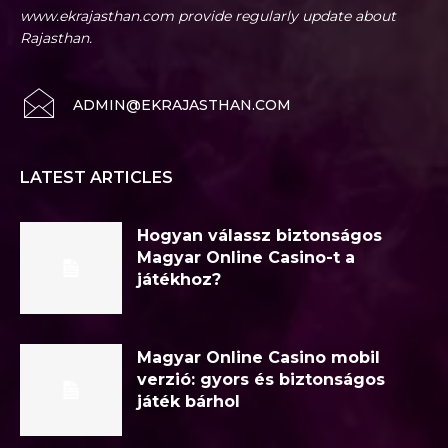
www.ekrajasthan.com provide regularly update about
Rajasthan.
ADMIN@EKRAJASTHAN.COM
LATEST ARTICLES
Hogyan válassz biztonságos
Magyar Online Casino-t a
játékhoz?
Magyar Online Casino mobil
verzió: gyors és biztonságos
játék bárhol