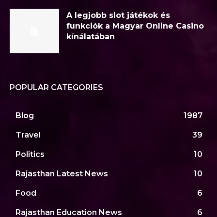
A legjobb slot játékok és
funkciók a Magyar Online Casino
kínálatában
POPULAR CATEGORIES
Blog
1987
Travel
39
Politics
10
Rajasthan Latest News
10
Food
6
Rajasthan Education News
6