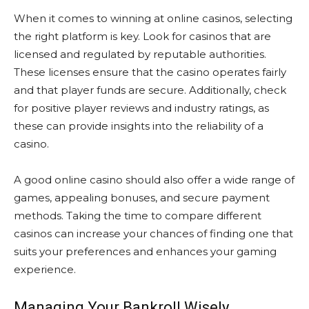
When it comes to winning at online casinos, selecting
the right platform is key. Look for casinos that are
licensed and regulated by reputable authorities.
These licenses ensure that the casino operates fairly
and that player funds are secure. Additionally, check
for positive player reviews and industry ratings, as
these can provide insights into the reliability of a
casino.
A good online casino should also offer a wide range of
games, appealing bonuses, and secure payment
methods. Taking the time to compare different
casinos can increase your chances of finding one that
suits your preferences and enhances your gaming
experience.
Managing Your Bankroll Wisely