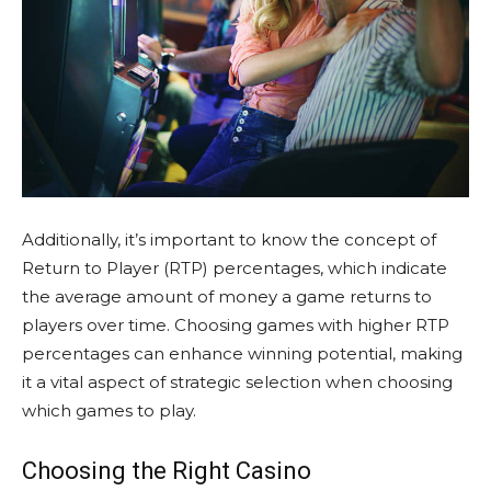
Additionally, it’s important to know the concept of
Return to Player (RTP) percentages, which indicate
the average amount of money a game returns to
players over time. Choosing games with higher RTP
percentages can enhance winning potential, making
it a vital aspect of strategic selection when choosing
which games to play.
Choosing the Right Casino