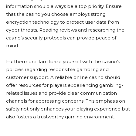
information should always be a top priority. Ensure
that the casino you choose employs strong
encryption technology to protect user data from
cyber threats. Reading reviews and researching the
casino’s security protocols can provide peace of
mind.
Furthermore, familiarize yourself with the casino’s
policies regarding responsible gambling and
customer support. A reliable online casino should
offer resources for players experiencing gambling-
related issues and provide clear communication
channels for addressing concerns. This emphasis on
safety not only enhances your playing experience but
also fosters a trustworthy gaming environment.