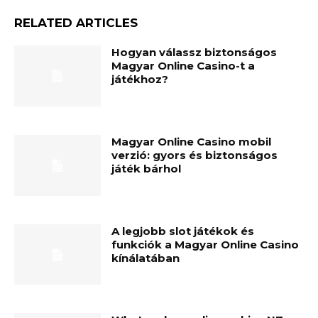
RELATED ARTICLES
Hogyan válassz biztonságos
Magyar Online Casino-t a
játékhoz?
Magyar Online Casino mobil
verzió: gyors és biztonságos
játék bárhol
A legjobb slot játékok és
funkciók a Magyar Online Casino
kínálatában