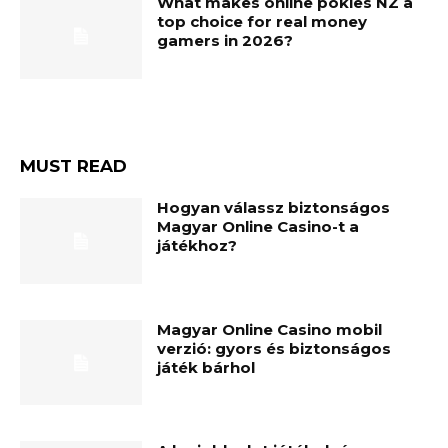
What makes online pokies NZ a
top choice for real money
gamers in 2026?
MUST READ
Hogyan válassz biztonságos
Magyar Online Casino-t a
játékhoz?
Magyar Online Casino mobil
verzió: gyors és biztonságos
játék bárhol