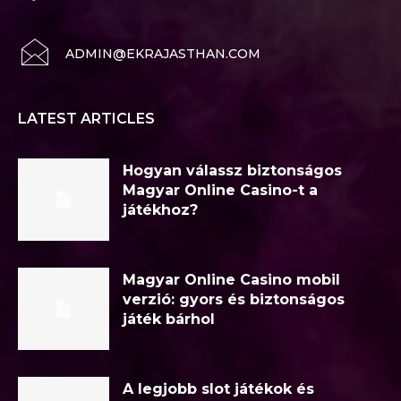
ADMIN@EKRAJASTHAN.COM
LATEST ARTICLES
Hogyan válassz biztonságos
Magyar Online Casino-t a
játékhoz?
Magyar Online Casino mobil
verzió: gyors és biztonságos
játék bárhol
A legjobb slot játékok és