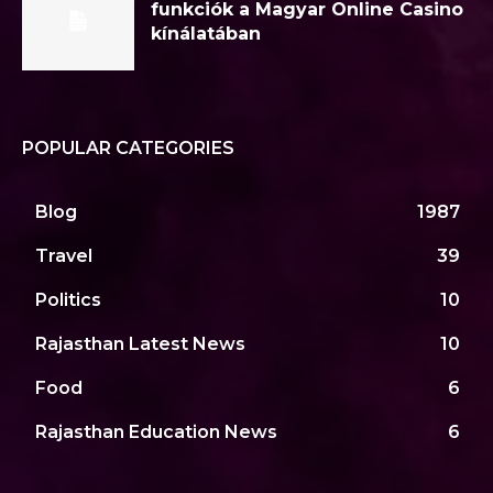
funkciók a Magyar Online Casino
kínálatában
POPULAR CATEGORIES
Blog
1987
Travel
39
Politics
10
Rajasthan Latest News
10
Food
6
Rajasthan Education News
6