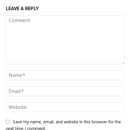
LEAVE A REPLY
Comment:
Na
Ema
Web
Save my name, email, and website in this browser for the
next time I comment.