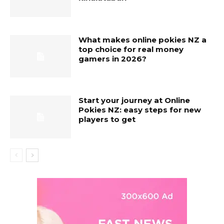
What makes online pokies NZ a
top choice for real money
gamers in 2026?
Start your journey at Online
Pokies NZ: easy steps for new
players to get