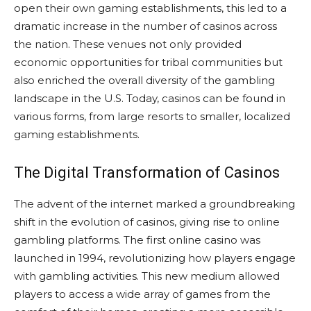
open their own gaming establishments, this led to a
dramatic increase in the number of casinos across
the nation. These venues not only provided
economic opportunities for tribal communities but
also enriched the overall diversity of the gambling
landscape in the U.S. Today, casinos can be found in
various forms, from large resorts to smaller, localized
gaming establishments.
The Digital Transformation of Casinos
The advent of the internet marked a groundbreaking
shift in the evolution of casinos, giving rise to online
gambling platforms. The first online casino was
launched in 1994, revolutionizing how players engage
with gambling activities. This new medium allowed
players to access a wide array of games from the