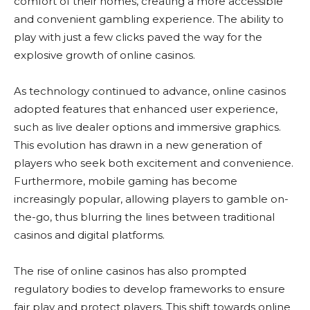
comfort of their homes, creating a more accessible
and convenient gambling experience. The ability to
play with just a few clicks paved the way for the
explosive growth of online casinos.
As technology continued to advance, online casinos
adopted features that enhanced user experience,
such as live dealer options and immersive graphics.
This evolution has drawn in a new generation of
players who seek both excitement and convenience.
Furthermore, mobile gaming has become
increasingly popular, allowing players to gamble on-
the-go, thus blurring the lines between traditional
casinos and digital platforms.
The rise of online casinos has also prompted
regulatory bodies to develop frameworks to ensure
fair play and protect players. This shift towards online