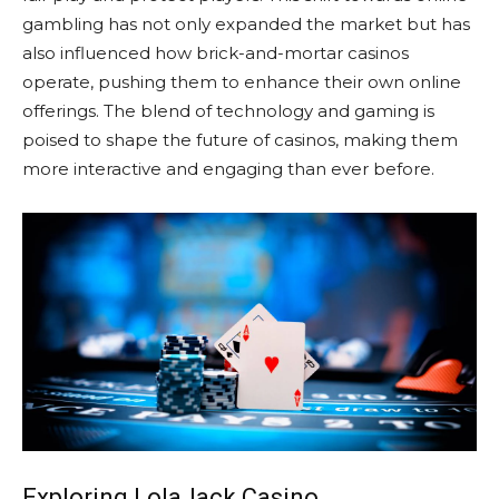
gambling has not only expanded the market but has
also influenced how brick-and-mortar casinos
operate, pushing them to enhance their own online
offerings. The blend of technology and gaming is
poised to shape the future of casinos, making them
more interactive and engaging than ever before.
Exploring LolaJack Casino