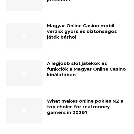
Magyar Online Casino mobil
verzió: gyors és biztonságos
játék bárhol
A legjobb slot játékok és
funkciók a Magyar Online Casino
kínálatában
What makes online pokies NZ a
top choice for real money
gamers in 2026?