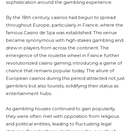
sophistication around the gambling experience.
By the 18th century, casinos had begun to spread
throughout Europe, particularly in France, where the
famous Casino de Spa was established. This venue
became synonymous with high-stakes gambling and
drew in players from across the continent. The
emergence of the roulette wheel in France further
revolutionized casino gaming, introducing a game of
chance that remains popular today. The allure of
European casinos during this period attracted not just
gamblers but also tourists, solidifying their status as
entertainment hubs.
As gambling houses continued to gain popularity,
they were often met with opposition from religious
and political entities, leading to fluctuating legal