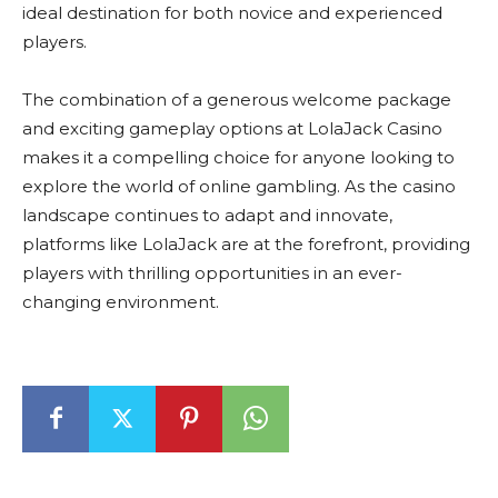
ideal destination for both novice and experienced
players.
The combination of a generous welcome package
and exciting gameplay options at LolaJack Casino
makes it a compelling choice for anyone looking to
explore the world of online gambling. As the casino
landscape continues to adapt and innovate,
platforms like LolaJack are at the forefront, providing
players with thrilling opportunities in an ever-
changing environment.