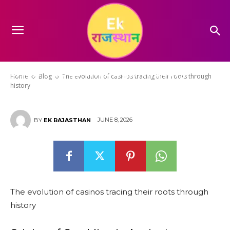
The evolution of casinos tracing
their roots through history
Home
Blog
The evolution of casinos tracing their roots through
history
JUNE 8, 2026
BY
EK RAJASTHAN
The evolution of casinos tracing their roots through
history