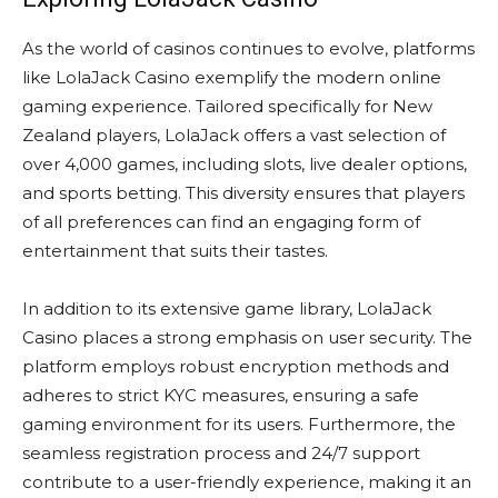
As the world of casinos continues to evolve, platforms
like LolaJack Casino exemplify the modern online
gaming experience. Tailored specifically for New
Zealand players, LolaJack offers a vast selection of
over 4,000 games, including slots, live dealer options,
and sports betting. This diversity ensures that players
of all preferences can find an engaging form of
entertainment that suits their tastes.
In addition to its extensive game library, LolaJack
Casino places a strong emphasis on user security. The
platform employs robust encryption methods and
adheres to strict KYC measures, ensuring a safe
gaming environment for its users. Furthermore, the
seamless registration process and 24/7 support
contribute to a user-friendly experience, making it an