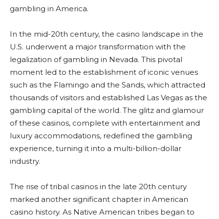
gambling in America.
In the mid-20th century, the casino landscape in the
U.S. underwent a major transformation with the
legalization of gambling in Nevada. This pivotal
moment led to the establishment of iconic venues
such as the Flamingo and the Sands, which attracted
thousands of visitors and established Las Vegas as the
gambling capital of the world. The glitz and glamour
of these casinos, complete with entertainment and
luxury accommodations, redefined the gambling
experience, turning it into a multi-billion-dollar
industry.
The rise of tribal casinos in the late 20th century
marked another significant chapter in American
casino history. As Native American tribes began to