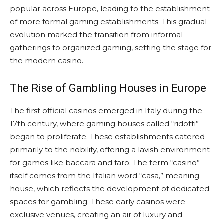
popular across Europe, leading to the establishment
of more formal gaming establishments. This gradual
evolution marked the transition from informal
gatherings to organized gaming, setting the stage for
the modern casino.
The Rise of Gambling Houses in Europe
The first official casinos emerged in Italy during the
17th century, where gaming houses called “ridotti”
began to proliferate. These establishments catered
primarily to the nobility, offering a lavish environment
for games like baccara and faro. The term “casino”
itself comes from the Italian word “casa,” meaning
house, which reflects the development of dedicated
spaces for gambling. These early casinos were
exclusive venues, creating an air of luxury and