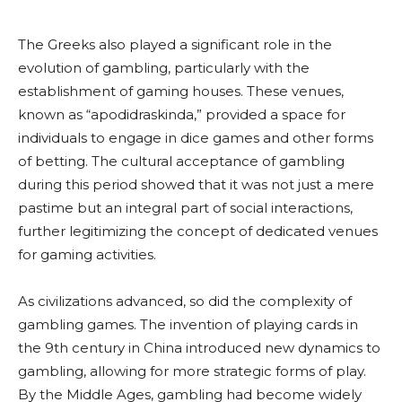
The Greeks also played a significant role in the
evolution of gambling, particularly with the
establishment of gaming houses. These venues,
known as “apodidraskinda,” provided a space for
individuals to engage in dice games and other forms
of betting. The cultural acceptance of gambling
during this period showed that it was not just a mere
pastime but an integral part of social interactions,
further legitimizing the concept of dedicated venues
for gaming activities.
As civilizations advanced, so did the complexity of
gambling games. The invention of playing cards in
the 9th century in China introduced new dynamics to
gambling, allowing for more strategic forms of play.
By the Middle Ages, gambling had become widely