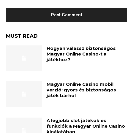
MUST READ
Hogyan válassz biztonságos
Magyar Online Casino-t a
játékhoz?
Magyar Online Casino mobil
verzió: gyors és biztonságos
játék bárhol
A legjobb slot játékok és
funkciók a Magyar Online Casino
kínálatában