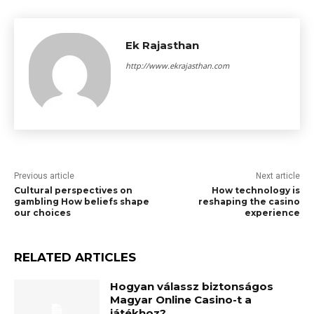
Ek Rajasthan
http://www.ekrajasthan.com
Previous article
Next article
Cultural perspectives on
How technology is
gambling How beliefs shape
reshaping the casino
our choices
experience
RELATED ARTICLES
Hogyan válassz biztonságos
Magyar Online Casino-t a
játékhoz?