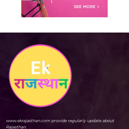
www.ekrajasthan.com provide regularly update about
Rajasthan.