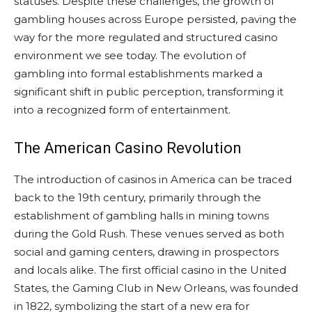
statuses. Despite these challenges, the growth of
gambling houses across Europe persisted, paving the
way for the more regulated and structured casino
environment we see today. The evolution of
gambling into formal establishments marked a
significant shift in public perception, transforming it
into a recognized form of entertainment.
The American Casino Revolution
The introduction of casinos in America can be traced
back to the 19th century, primarily through the
establishment of gambling halls in mining towns
during the Gold Rush. These venues served as both
social and gaming centers, drawing in prospectors
and locals alike. The first official casino in the United
States, the Gaming Club in New Orleans, was founded
in 1822, symbolizing the start of a new era for