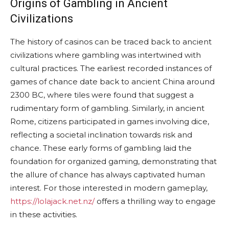
Origins of Gambling in Ancient
Civilizations
The history of casinos can be traced back to ancient
civilizations where gambling was intertwined with
cultural practices. The earliest recorded instances of
games of chance date back to ancient China around
2300 BC, where tiles were found that suggest a
rudimentary form of gambling. Similarly, in ancient
Rome, citizens participated in games involving dice,
reflecting a societal inclination towards risk and
chance. These early forms of gambling laid the
foundation for organized gaming, demonstrating that
the allure of chance has always captivated human
interest. For those interested in modern gameplay,
https://lolajack.net.nz/
offers a thrilling way to engage
in these activities.