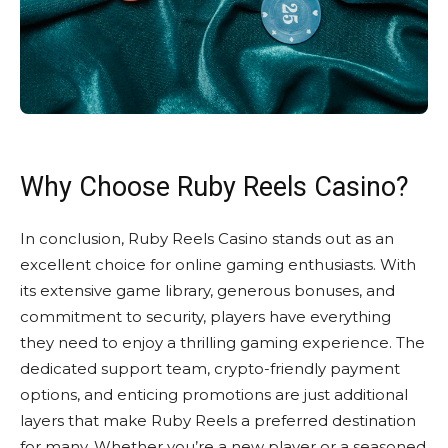
Why Choose Ruby Reels Casino?
In conclusion, Ruby Reels Casino stands out as an
excellent choice for online gaming enthusiasts. With
its extensive game library, generous bonuses, and
commitment to security, players have everything
they need to enjoy a thrilling gaming experience. The
dedicated support team, crypto-friendly payment
options, and enticing promotions are just additional
layers that make Ruby Reels a preferred destination
for many. Whether you’re a new player or a seasoned