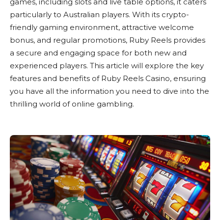
games, including slots and live table options, it caters
particularly to Australian players. With its crypto-
friendly gaming environment, attractive welcome
bonus, and regular promotions, Ruby Reels provides
a secure and engaging space for both new and
experienced players. This article will explore the key
features and benefits of Ruby Reels Casino, ensuring
you have all the information you need to dive into the
thrilling world of online gambling.