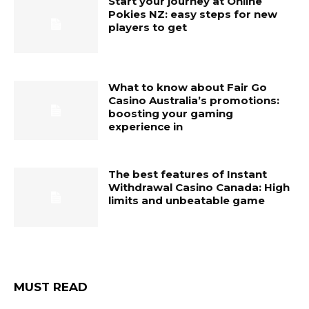
Start your journey at Online
Pokies NZ: easy steps for new
players to get
What to know about Fair Go
Casino Australia’s promotions:
boosting your gaming
experience in
The best features of Instant
Withdrawal Casino Canada: High
limits and unbeatable game
MUST READ