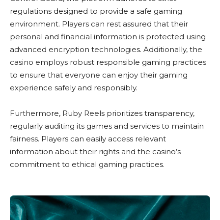
regulations designed to provide a safe gaming
environment. Players can rest assured that their
personal and financial information is protected using
advanced encryption technologies. Additionally, the
casino employs robust responsible gaming practices
to ensure that everyone can enjoy their gaming
experience safely and responsibly.
Furthermore, Ruby Reels prioritizes transparency,
regularly auditing its games and services to maintain
fairness. Players can easily access relevant
information about their rights and the casino’s
commitment to ethical gaming practices.