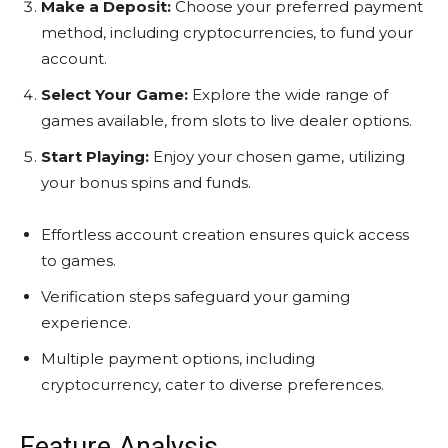
Make a Deposit:
Choose your preferred payment
method, including cryptocurrencies, to fund your
account.
Select Your Game:
Explore the wide range of
games available, from slots to live dealer options.
Start Playing:
Enjoy your chosen game, utilizing
your bonus spins and funds.
Effortless account creation ensures quick access
to games.
Verification steps safeguard your gaming
experience.
Multiple payment options, including
cryptocurrency, cater to diverse preferences.
Feature Analysis