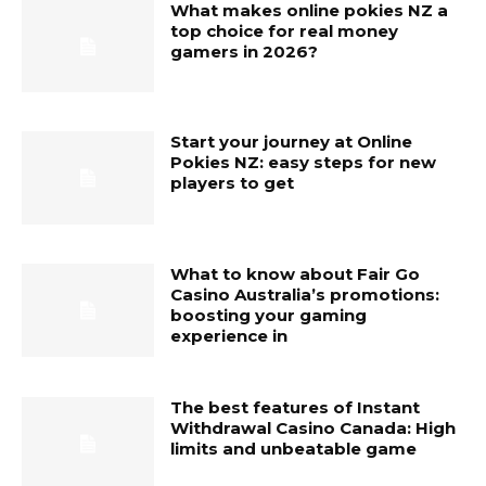
What makes online pokies NZ a
top choice for real money
gamers in 2026?
Start your journey at Online
Pokies NZ: easy steps for new
players to get
What to know about Fair Go
Casino Australia’s promotions:
boosting your gaming
experience in
The best features of Instant
Withdrawal Casino Canada: High
limits and unbeatable game