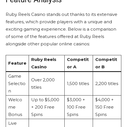
Ruby Reels Casino stands out thanks to its extensive
features, which provide players with a unique and
exciting gaming experience. Below is a comparison
of some of the features offered at Ruby Reels
alongside other popular online casinos:
Ruby Reels
Competit
Competit
Feature
Casino
or A
or B
Game
Over 2,000
Selectio
1,500 titles
2,200 titles
titles
n
Welco
Up to $5,000
$3,000 +
$4,000 +
me
+ 200 Free
100 Free
150 Free
Bonus
Spins
Spins
Spins
Live