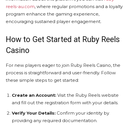
reels-au.com
, where regular promotions and a loyalty
program enhance the gaming experience,
encouraging sustained player engagement.
How to Get Started at Ruby Reels
Casino
For new players eager to join Ruby Reels Casino, the
process is straightforward and user-friendly. Follow
these simple steps to get started:
Create an Account:
Visit the Ruby Reels website
and fill out the registration form with your details.
Verify Your Details:
Confirm your identity by
providing any required documentation.