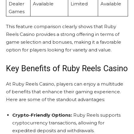
Dealer
Available
Limited
Available
Games
This feature comparison clearly shows that Ruby
Reels Casino provides a strong offering in terms of
game selection and bonuses, making it a favorable
option for players looking for variety and value.
Key Benefits of Ruby Reels Casino
At Ruby Reels Casino, players can enjoy a multitude
of benefits that enhance their gaming experience.
Here are some of the standout advantages:
Crypto-Friendly Options:
Ruby Reels supports
cryptocurrency transactions, allowing for
expedited deposits and withdrawals.