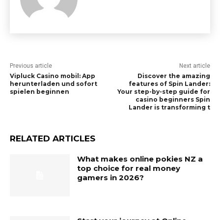
Previous article
Next article
Vipluck Casino mobil: App
Discover the amazing
herunterladen und sofort
features of Spin Lander:
spielen beginnen
Your step-by-step guide for
casino beginners Spin
Lander is transforming t
RELATED ARTICLES
What makes online pokies NZ a
top choice for real money
gamers in 2026?