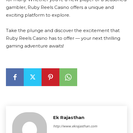
gambler, Ruby Reels Casino offers a unique and
exciting platform to explore.
Take the plunge and discover the excitement that
Ruby Reels Casino has to offer — your next thrilling
gaming adventure awaits!
Ek Rajasthan
http://www.ekrajasthan.com