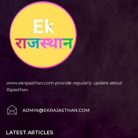
www.ekrajasthan.com provide regularly update about
Rajasthan.
ADMIN@EKRAJASTHAN.COM
LATEST ARTICLES