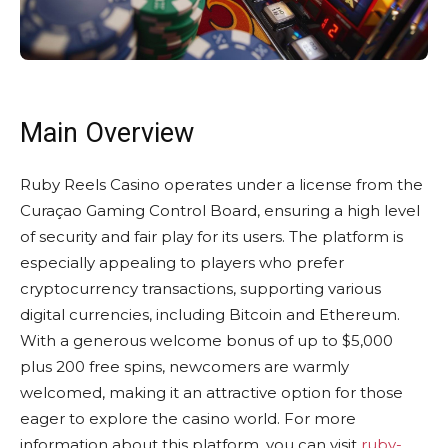
Main Overview
Ruby Reels Casino operates under a license from the
Curaçao Gaming Control Board, ensuring a high level
of security and fair play for its users. The platform is
especially appealing to players who prefer
cryptocurrency transactions, supporting various
digital currencies, including Bitcoin and Ethereum.
With a generous welcome bonus of up to $5,000
plus 200 free spins, newcomers are warmly
welcomed, making it an attractive option for those
eager to explore the casino world. For more
information about this platform, you can visit
ruby-