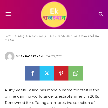
Master Ruby Reels Casino:
Quick Access to Thrill on the Go
Home
Blog
Master Ruby Reels Casino: Quick Access to Thrill on
the Go
MAY 22, 2026
BY
EK RAJASTHAN
Ruby Reels Casino has made a name for itself in the
online gaming world since its establishment in 2015.
Renowned for offering an impressive selection of