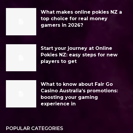
What makes online pokies NZ a
top choice for real money
gamers in 2026?
Start your journey at Online
Pokies NZ: easy steps for new
players to get
What to know about Fair Go
Casino Australia’s promotions:
boosting your gaming
experience in
POPULAR CATEGORIES