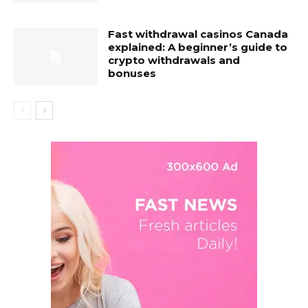
Fast withdrawal casinos Canada
explained: A beginner’s guide to
crypto withdrawals and
bonuses