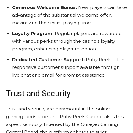
Generous Welcome Bonus:
New players can take
advantage of the substantial welcome offer,
maximizing their initial playing time.
Loyalty Program:
Regular players are rewarded
with various perks through the casino’s loyalty
program, enhancing player retention.
Dedicated Customer Support:
Ruby Reels offers
responsive customer support available through
live chat and email for prompt assistance.
Trust and Security
Trust and security are paramount in the online
gaming landscape, and Ruby Reels Casino takes this
aspect seriously. Licensed by the Curaçao Gaming
Control Board, the platform adheres to strict