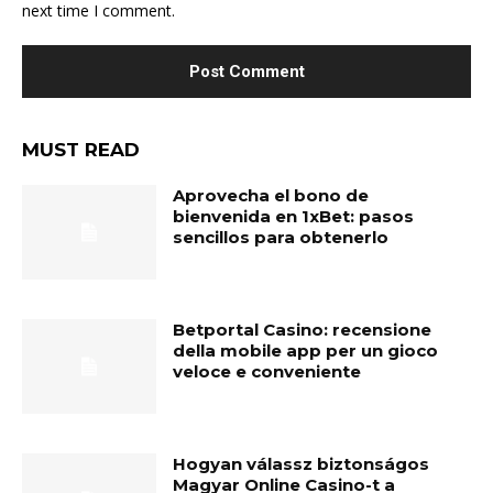
next time I comment.
MUST READ
Aprovecha el bono de
bienvenida en 1xBet: pasos
sencillos para obtenerlo
Betportal Casino: recensione
della mobile app per un gioco
veloce e conveniente
Hogyan válassz biztonságos
Magyar Online Casino-t a