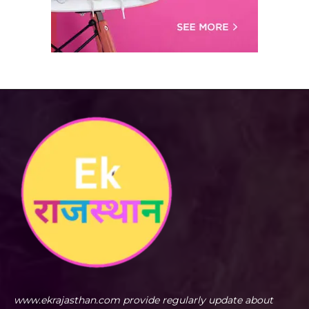
www.ekrajasthan.com provide regularly update about