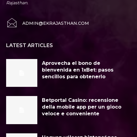
Rajasthan.
ADMIN@EKRAJASTHAN.COM
LATEST ARTICLES
Aprovecha el bono de
bienvenida en 1xBet: pasos
sencillos para obtenerlo
Betportal Casino: recensione
della mobile app per un gioco
veloce e conveniente