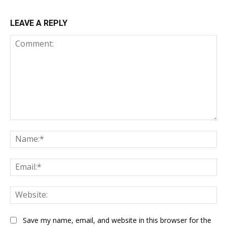
LEAVE A REPLY
Comment:
Na
Ema
Web
Save my name, email, and website in this browser for the