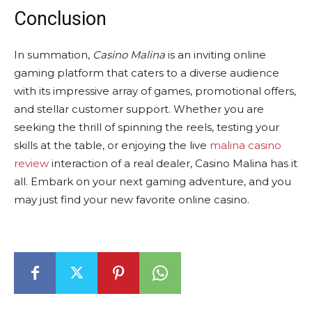
Conclusion
In summation,
Casino Malina
is an inviting online
gaming platform that caters to a diverse audience
with its impressive array of games, promotional offers,
and stellar customer support. Whether you are
seeking the thrill of spinning the reels, testing your
skills at the table, or enjoying the live
malina casino
review
interaction of a real dealer, Casino Malina has it
all. Embark on your next gaming adventure, and you
may just find your new favorite online casino.