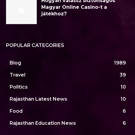
Hogyan válassz biztonságos
Magyar Online Casino-t a
játékhoz?
POPULAR CATEGORIES
Blog
1989
Travel
39
Politics
10
Rajasthan Latest News
10
Food
6
Rajasthan Education News
6