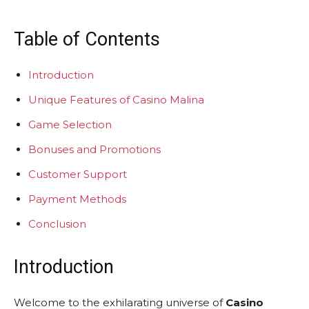
Table of Contents
Introduction
Unique Features of Casino Malina
Game Selection
Bonuses and Promotions
Customer Support
Payment Methods
Conclusion
Introduction
Welcome to the exhilarating universe of
Casino