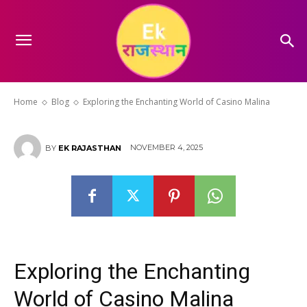
Exploring the Enchanting World
of Casino Malina
Home
Blog
Exploring the Enchanting World of Casino Malina
NOVEMBER 4, 2025
BY
EK RAJASTHAN
Exploring the Enchanting
World of Casino Malina