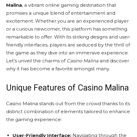
Malina
, a vibrant online gaming destination that
promises a unique blend of entertainment and
excitement. Whether you are an experienced player
or a curious newcomer, this platform has something
remarkable to offer. With its striking designs and user-
friendly interfaces, players are seduced by the thrill of
the game as they dive into an immersive experience.
Let’s unveil the charms of
Casino Malina
and discover
why it has become a favorite amongst many.
Unique Features of Casino Malina
Casino Malina stands out from the crowd thanks to its
distinct combination of elements tailored to enhance
the gaming experience:
User-Friendly Interface:
Navigating through the