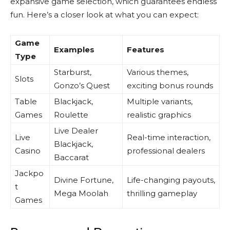
expansive game selection, which guarantees endless
fun. Here’s a closer look at what you can expect:
Game
Examples
Features
Type
Starburst,
Various themes,
Slots
Gonzo’s Quest
exciting bonus rounds
Table
Blackjack,
Multiple variants,
Games
Roulette
realistic graphics
Live Dealer
Live
Real-time interaction,
Blackjack,
Casino
professional dealers
Baccarat
Jackpo
Divine Fortune,
Life-changing payouts,
t
Mega Moolah
thrilling gameplay
Games