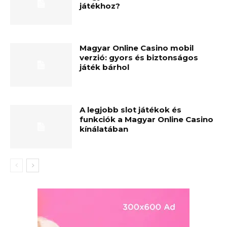
játékhoz?
Magyar Online Casino mobil
verzió: gyors és biztonságos
játék bárhol
A legjobb slot játékok és
funkciók a Magyar Online Casino
kínálatában