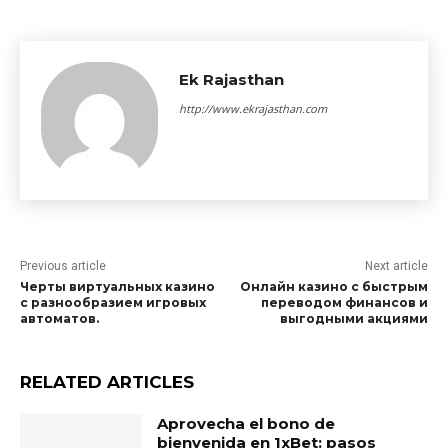
Ek Rajasthan
http://www.ekrajasthan.com
Previous article
Next article
Черты виртуальных казино
Онлайн казино с быстрым
с разнообразием игровых
переводом финансов и
автоматов.
выгодными акциями
RELATED ARTICLES
Aprovecha el bono de
bienvenida en 1xBet: pasos