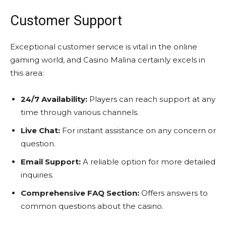
Customer Support
Exceptional customer service is vital in the online
gaming world, and Casino Malina certainly excels in
this area:
24/7 Availability:
Players can reach support at any
time through various channels.
Live Chat:
For instant assistance on any concern or
question.
Email Support:
A reliable option for more detailed
inquiries.
Comprehensive FAQ Section:
Offers answers to
common questions about the casino.