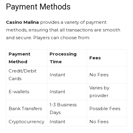
Payment Methods
Casino Malina
provides a variety of payment
methods, ensuring that all transactions are smooth
and secure. Players can choose from:
Payment
Processing
Fees
Method
Time
Credit/Debit
Instant
No Fees
Cards
Varies by
E-wallets
Instant
provider
1-3 Business
Bank Transfers
Possible Fees
Days
Cryptocurrency
Instant
No Fees