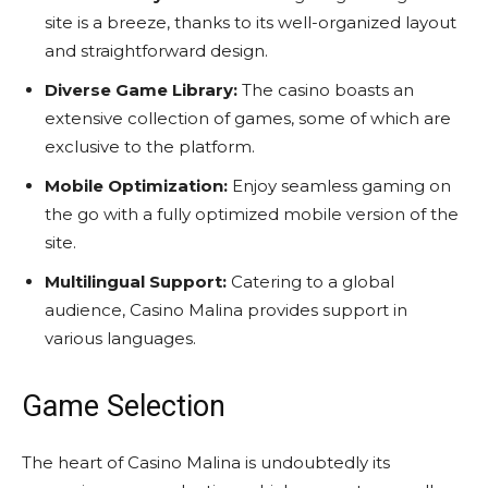
site is a breeze, thanks to its well-organized layout
and straightforward design.
Diverse Game Library:
The casino boasts an
extensive collection of games, some of which are
exclusive to the platform.
Mobile Optimization:
Enjoy seamless gaming on
the go with a fully optimized mobile version of the
site.
Multilingual Support:
Catering to a global
audience, Casino Malina provides support in
various languages.
Game Selection
The heart of Casino Malina is undoubtedly its