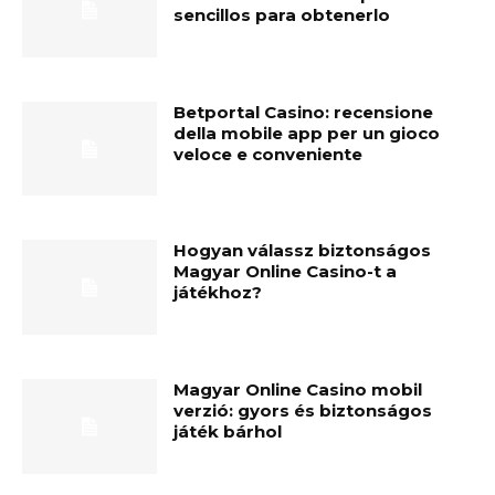
sencillos para obtenerlo
Betportal Casino: recensione
della mobile app per un gioco
veloce e conveniente
Hogyan válassz biztonságos
Magyar Online Casino-t a
játékhoz?
Magyar Online Casino mobil
verzió: gyors és biztonságos
játék bárhol