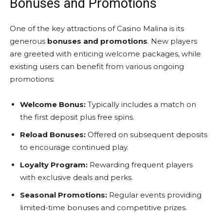
Bonuses and Promotions
One of the key attractions of Casino Malina is its
generous
bonuses and promotions
. New players
are greeted with enticing welcome packages, while
existing users can benefit from various ongoing
promotions:
Welcome Bonus:
Typically includes a match on
the first deposit plus free spins.
Reload Bonuses:
Offered on subsequent deposits
to encourage continued play.
Loyalty Program:
Rewarding frequent players
with exclusive deals and perks.
Seasonal Promotions:
Regular events providing
limited-time bonuses and competitive prizes.