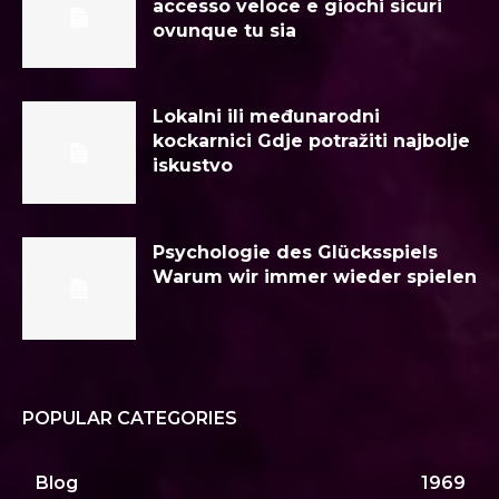
accesso veloce e giochi sicuri
ovunque tu sia
Lokalni ili međunarodni
kockarnici Gdje potražiti najbolje
iskustvo
Psychologie des Glücksspiels
Warum wir immer wieder spielen
POPULAR CATEGORIES
Blog
1969