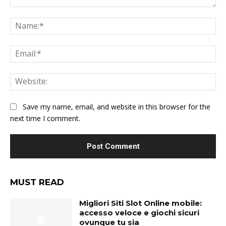
Comment:
Na
Ema
Web
Save my name, email, and website in this browser for the
next time I comment.
MUST READ
Migliori Siti Slot Online mobile:
accesso veloce e giochi sicuri
ovunque tu sia