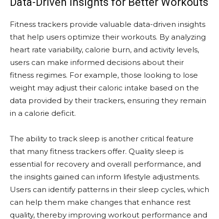
Data-Driven Insights for Better Workouts
Fitness trackers provide valuable data-driven insights
that help users optimize their workouts. By analyzing
heart rate variability, calorie burn, and activity levels,
users can make informed decisions about their
fitness regimes. For example, those looking to lose
weight may adjust their caloric intake based on the
data provided by their trackers, ensuring they remain
in a calorie deficit.
The ability to track sleep is another critical feature
that many fitness trackers offer. Quality sleep is
essential for recovery and overall performance, and
the insights gained can inform lifestyle adjustments.
Users can identify patterns in their sleep cycles, which
can help them make changes that enhance rest
quality, thereby improving workout performance and