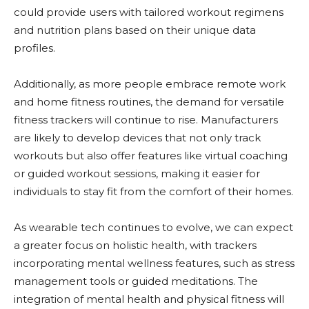
could provide users with tailored workout regimens
and nutrition plans based on their unique data
profiles.
Additionally, as more people embrace remote work
and home fitness routines, the demand for versatile
fitness trackers will continue to rise. Manufacturers
are likely to develop devices that not only track
workouts but also offer features like virtual coaching
or guided workout sessions, making it easier for
individuals to stay fit from the comfort of their homes.
As wearable tech continues to evolve, we can expect
a greater focus on holistic health, with trackers
incorporating mental wellness features, such as stress
management tools or guided meditations. The
integration of mental health and physical fitness will