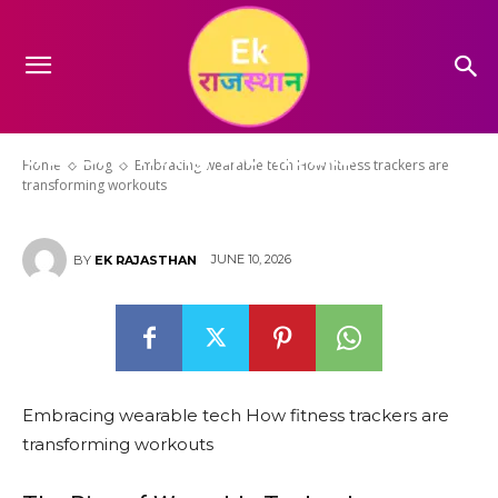
Embracing wearable tech How
fitness trackers are
transforming workouts
Home
Blog
Embracing wearable tech How fitness trackers are
transforming workouts
JUNE 10, 2026
BY
EK RAJASTHAN
Embracing wearable tech How fitness trackers are
transforming workouts