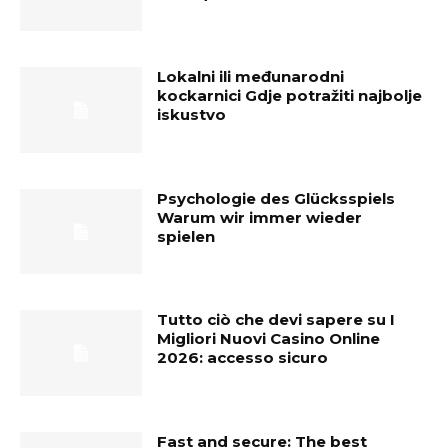
Lokalni ili međunarodni
kockarnici Gdje potražiti najbolje
iskustvo
Psychologie des Glücksspiels
Warum wir immer wieder
spielen
Tutto ciò che devi sapere su I
Migliori Nuovi Casino Online
2026: accesso sicuro
Fast and secure: The best