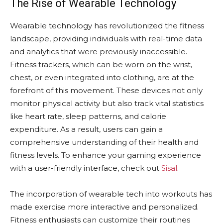
The Rise of Wearable Technology
Wearable technology has revolutionized the fitness
landscape, providing individuals with real-time data
and analytics that were previously inaccessible.
Fitness trackers, which can be worn on the wrist,
chest, or even integrated into clothing, are at the
forefront of this movement. These devices not only
monitor physical activity but also track vital statistics
like heart rate, sleep patterns, and calorie
expenditure. As a result, users can gain a
comprehensive understanding of their health and
fitness levels. To enhance your gaming experience
with a user-friendly interface, check out
Sisal
.
The incorporation of wearable tech into workouts has
made exercise more interactive and personalized.
Fitness enthusiasts can customize their routines