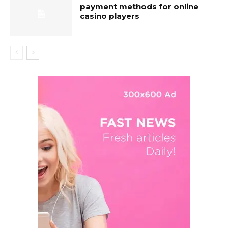
payment methods for online
casino players