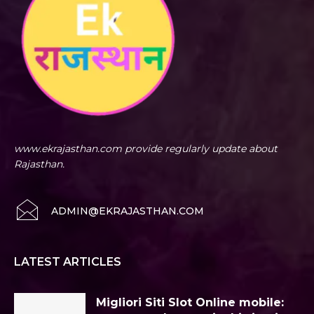
www.ekrajasthan.com provide regularly update about
Rajasthan.
ADMIN@EKRAJASTHAN.COM
LATEST ARTICLES
Migliori Siti Slot Online mobile: