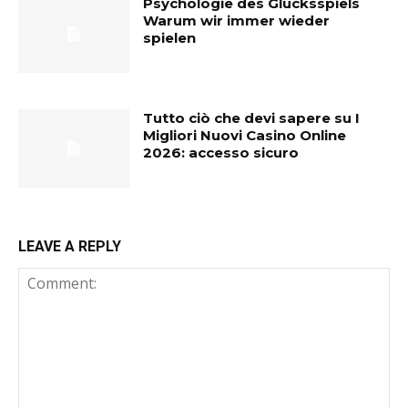
Psychologie des Glücksspiels
Warum wir immer wieder
spielen
Tutto ciò che devi sapere su I
Migliori Nuovi Casino Online
2026: accesso sicuro
LEAVE A REPLY