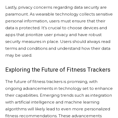
Lastly, privacy concerns regarding data security are
paramount. As wearable technology collects sensitive
personal information, users must ensure that their
data is protected. It’s crucial to choose devices and
apps that prioritize user privacy and have robust
security measures in place. Users should always read
terms and conditions and understand how their data
may be used.
Exploring the Future of Fitness Trackers
The future of fitness trackers is promising, with
ongoing advancements in technology set to enhance
their capabilities. Emerging trends such as integration
with artificial intelligence and machine learning
algorithms will likely lead to even more personalized
fitness recommendations. These advancements