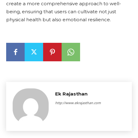
create a more comprehensive approach to well-
being, ensuring that users can cultivate not just
physical health but also emotional resilience.
Ek Rajasthan
http://www.ekrajasthan.com