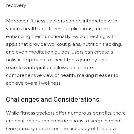
recovery.
Moreover, fitness trackers can be integrated with
various health and fitness applications, further
enhancing their functionality. By connecting with
apps that provide workout plans, nutrition tracking,
and even meditation guides, users can create a
holistic approach to their fitness journey. This
seamless integration allows for a more
comprehensive view of health, making it easier to
achieve overall wellness.
Challenges and Considerations
While fitness trackers offer numerous benefits, there
are challenges and considerations to keep in mind.
One primary concern is the accuracy of the data