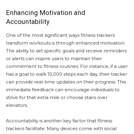
Enhancing Motivation and
Accountability
One of the most significant ways fitness trackers
transform workouts is through enhanced motivation.
The ability to set specific goals and receive reminders
or alerts can inspire users to maintain their
commitment to fitness routines. For instance, if a user
has a goal to walk 10,000 steps each day, their tracker
can provide real-time updates on their progress. This
immediate feedback can encourage individuals to
strive for that extra mile or choose stairs over
elevators.
Accountability is another key factor that fitness
trackers facilitate. Many devices come with social