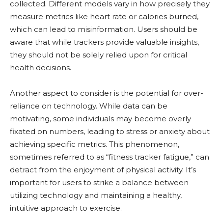
collected. Different models vary in how precisely they
measure metrics like heart rate or calories burned,
which can lead to misinformation. Users should be
aware that while trackers provide valuable insights,
they should not be solely relied upon for critical
health decisions.
Another aspect to consider is the potential for over-
reliance on technology. While data can be
motivating, some individuals may become overly
fixated on numbers, leading to stress or anxiety about
achieving specific metrics. This phenomenon,
sometimes referred to as “fitness tracker fatigue,” can
detract from the enjoyment of physical activity. It’s
important for users to strike a balance between
utilizing technology and maintaining a healthy,
intuitive approach to exercise.