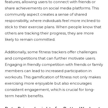
features, allowing users to connect with friends or
share achievements on social media platforms. This
community aspect creates a sense of shared
responsibility, where individuals feel more inclined to
stick to their exercise plans. When people know that
others are tracking their progress, they are more
likely to remain committed.
Additionally, some fitness trackers offer challenges
and competitions that can further motivate users.
Engaging in friendly competition with friends or family
members can lead to increased participation in
workouts. This gamification of fitness not only makes
exercising more enjoyable but also encourages
consistent engagement, which is crucial for long-
term health benefits.