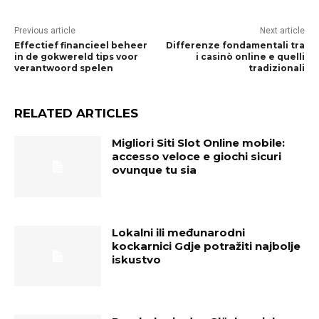
Previous article
Next article
Effectief financieel beheer
Differenze fondamentali tra
in de gokwereld tips voor
i casinò online e quelli
verantwoord spelen
tradizionali
RELATED ARTICLES
Migliori Siti Slot Online mobile:
accesso veloce e giochi sicuri
ovunque tu sia
Lokalni ili međunarodni
kockarnici Gdje potražiti najbolje
iskustvo