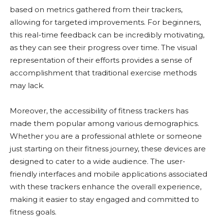
based on metrics gathered from their trackers,
allowing for targeted improvements. For beginners,
this real-time feedback can be incredibly motivating,
as they can see their progress over time. The visual
representation of their efforts provides a sense of
accomplishment that traditional exercise methods
may lack.
Moreover, the accessibility of fitness trackers has
made them popular among various demographics.
Whether you are a professional athlete or someone
just starting on their fitness journey, these devices are
designed to cater to a wide audience. The user-
friendly interfaces and mobile applications associated
with these trackers enhance the overall experience,
making it easier to stay engaged and committed to
fitness goals.