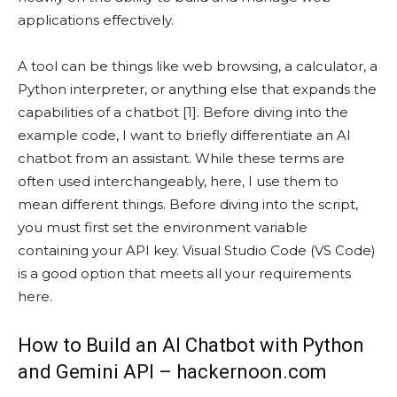
applications effectively.
A tool can be things like web browsing, a calculator, a
Python interpreter, or anything else that expands the
capabilities of a chatbot [1]. Before diving into the
example code, I want to briefly differentiate an AI
chatbot from an assistant. While these terms are
often used interchangeably, here, I use them to
mean different things. Before diving into the script,
you must first set the environment variable
containing your API key. Visual Studio Code (VS Code)
is a good option that meets all your requirements
here.
How to Build an AI Chatbot with Python
and Gemini API – hackernoon.com