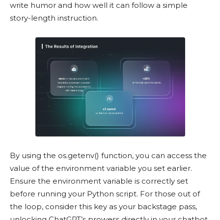
write humor and how well it can follow a simple
story-length instruction.
By using the os.getenv() function, you can access the
value of the environment variable you set earlier.
Ensure the environment variable is correctly set
before running your Python script. For those out of
the loop, consider this key as your backstage pass,
unlocking ChatGPT’s prowess directly in your chatbot