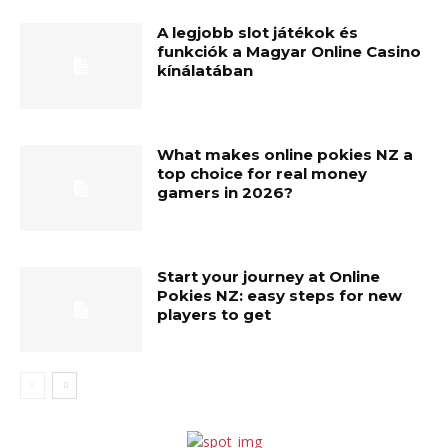
A legjobb slot játékok és
funkciók a Magyar Online Casino
kínálatában
What makes online pokies NZ a
top choice for real money
gamers in 2026?
Start your journey at Online
Pokies NZ: easy steps for new
players to get