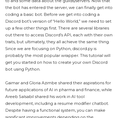
to and some data about the guilds/servers. Now that
the bot has entered the server, we can finally get into
coding a basic bot. Before we get into coding a
Discord bot’s version of “Hello World,” we need to set
up a few other things first. There are several libraries
out there to access Discord’s API, each with their own
traits, but ultimately, they all achieve the same thing.
Since we are focusing on Python, discord.py is
probably the most popular wrapper. This tutorial will
get you started on how to create your own Discord
bot using Python.
Gaimar and Gloria Azimbe shared their aspirations for
future applications of AI in pharma and finance, while
Areeb Salsabil shared his work in AI tool
development, including a resume modifier chatbot.
Despite having a functional system, you can make
significant improvements depending on the