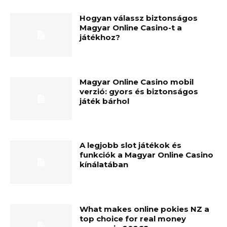
Hogyan válassz biztonságos
Magyar Online Casino-t a
játékhoz?
Magyar Online Casino mobil
verzió: gyors és biztonságos
játék bárhol
A legjobb slot játékok és
funkciók a Magyar Online Casino
kínálatában
What makes online pokies NZ a
top choice for real money