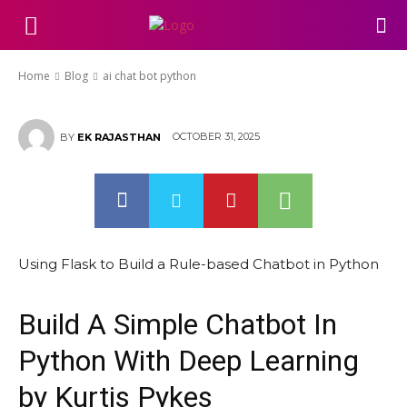
ai chat bot python
Home
Blog
ai chat bot python
OCTOBER 31, 2025
BY
EK RAJASTHAN
Using Flask to Build a Rule-based Chatbot in Python
Build A Simple Chatbot In
Python With Deep Learning
by Kurtis Pykes