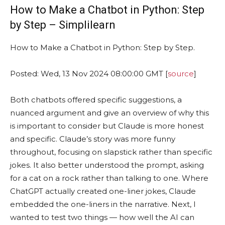
How to Make a Chatbot in Python: Step
by Step – Simplilearn
How to Make a Chatbot in Python: Step by Step.
Posted: Wed, 13 Nov 2024 08:00:00 GMT [
source
]
Both chatbots offered specific suggestions, a
nuanced argument and give an overview of why this
is important to consider but Claude is more honest
and specific. Claude’s story was more funny
throughout, focusing on slapstick rather than specific
jokes. It also better understood the prompt, asking
for a cat on a rock rather than talking to one. Where
ChatGPT actually created one-liner jokes, Claude
embedded the one-liners in the narrative. Next, I
wanted to test two things — how well the AI can