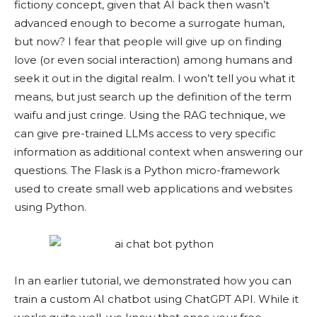
fictiony concept, given that AI back then wasn’t
advanced enough to become a surrogate human,
but now? I fear that people will give up on finding
love (or even social interaction) among humans and
seek it out in the digital realm. I won’t tell you what it
means, but just search up the definition of the term
waifu and just cringe. Using the RAG technique, we
can give pre-trained LLMs access to very specific
information as additional context when answering our
questions. The Flask is a Python micro-framework
used to create small web applications and websites
using Python.
In an earlier tutorial, we demonstrated how you can
train a custom AI chatbot using ChatGPT API. While it