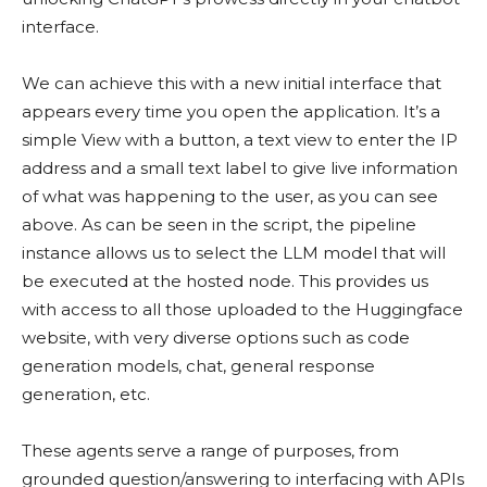
interface.
We can achieve this with a new initial interface that
appears every time you open the application. It’s a
simple View with a button, a text view to enter the IP
address and a small text label to give live information
of what was happening to the user, as you can see
above. As can be seen in the script, the pipeline
instance allows us to select the LLM model that will
be executed at the hosted node. This provides us
with access to all those uploaded to the Huggingface
website, with very diverse options such as code
generation models, chat, general response
generation, etc.
These agents serve a range of purposes, from
grounded question/answering to interfacing with APIs