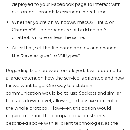
deployed to your Facebook page to interact with
customers through Messenger in real-time.
Whether you’re on Windows, macOS, Linux, or
ChromeOS, the procedure of building an AI
chatbot is more or less the same.
After that, set the file name app.py and change
the “Save as type” to “All types”.
Regarding the hardware employed, it will depend to
a large extent on how the service is oriented and how
far we want to go. One way to establish
communication would be to use Sockets and similar
tools at a lower level, allowing exhaustive control of
the whole protocol. However, this option would
require meeting the compatibility constraints
described above with all client technologies, as the