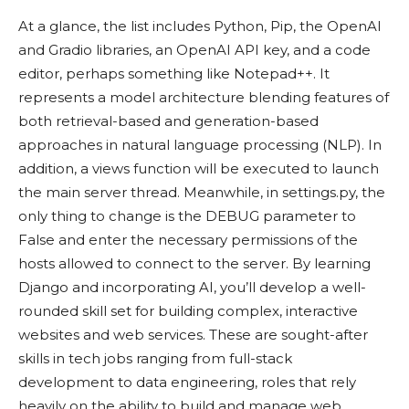
At a glance, the list includes Python, Pip, the OpenAI
and Gradio libraries, an OpenAI API key, and a code
editor, perhaps something like Notepad++. It
represents a model architecture blending features of
both retrieval-based and generation-based
approaches in natural language processing (NLP). In
addition, a views function will be executed to launch
the main server thread. Meanwhile, in settings.py, the
only thing to change is the DEBUG parameter to
False and enter the necessary permissions of the
hosts allowed to connect to the server. By learning
Django and incorporating AI, you’ll develop a well-
rounded skill set for building complex, interactive
websites and web services. These are sought-after
skills in tech jobs ranging from full-stack
development to data engineering, roles that rely
heavily on the ability to build and manage web