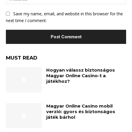
Save my name, email, and website in this browser for the
next time I comment.
MUST READ
Hogyan válassz biztonságos
Magyar Online Casino-t a
játékhoz?
Magyar Online Casino mobil
verzió: gyors és biztonságos
játék bárhol