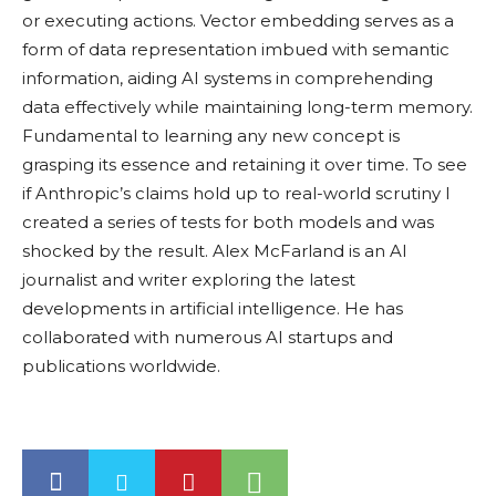
or executing actions. Vector embedding serves as a
form of data representation imbued with semantic
information, aiding AI systems in comprehending
data effectively while maintaining long-term memory.
Fundamental to learning any new concept is
grasping its essence and retaining it over time. To see
if Anthropic’s claims hold up to real-world scrutiny I
created a series of tests for both models and was
shocked by the result. Alex McFarland is an AI
journalist and writer exploring the latest
developments in artificial intelligence. He has
collaborated with numerous AI startups and
publications worldwide.