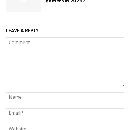
gamers in 2026?
LEAVE A REPLY
Comment:
Na
Ema
Web