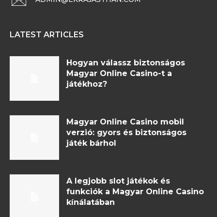
LATEST ARTICLES
Hogyan válassz biztonságos
Magyar Online Casino-t a
játékhoz?
Magyar Online Casino mobil
verzió: gyors és biztonságos
játék bárhol
A legjobb slot játékok és
funkciók a Magyar Online Casino
kínálatában