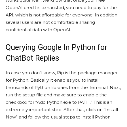
works quite well, we know that once your free
OpenAI credit is exhausted, you need to pay for the
API, which is not affordable for everyone. In addition,
several users are not comfortable sharing
confidential data with OpenAI.
Querying Google In Python for
ChatBot Replies
In case you don’t know, Pip is the package manager
for Python. Basically, it enables you to install
thousands of Python libraries from the Terminal. Next,
run the setup file and make sure to enable the
checkbox for “Add Python.exe to PATH.” This is an
extremely important step. After that, click on “Install
Now” and follow the usual steps to install Python.