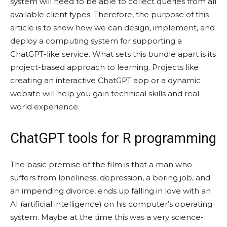
system will need to be able to collect queries from all
available client types. Therefore, the purpose of this
article is to show how we can design, implement, and
deploy a computing system for supporting a
ChatGPT-like service. What sets this bundle apart is its
project-based approach to learning. Projects like
creating an interactive ChatGPT app or a dynamic
website will help you gain technical skills and real-
world experience.
ChatGPT tools for R programming
The basic premise of the film is that a man who
suffers from loneliness, depression, a boring job, and
an impending divorce, ends up falling in love with an
AI (artificial intelligence) on his computer’s operating
system. Maybe at the time this was a very science-