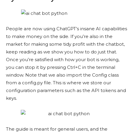
People are now using ChatGPT’s insane AI capabilities
to make money on the side. If you’re also in the
market for making some tidy profit with the chatbot,
keep reading as we show you how to do just that.
Once you’re satisfied with how your bot is working,
you can stop it by pressing Ctrl+C in the terminal
window. Note that we also import the Config class
from a config.py file. This is where we store our
configuration parameters such as the API tokens and
keys.
The guide is meant for general users, and the