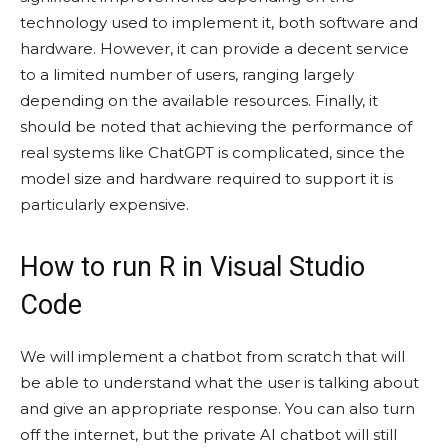
technology used to implement it, both software and
hardware. However, it can provide a decent service
to a limited number of users, ranging largely
depending on the available resources. Finally, it
should be noted that achieving the performance of
real systems like ChatGPT is complicated, since the
model size and hardware required to support it is
particularly expensive.
How to run R in Visual Studio
Code
We will implement a chatbot from scratch that will
be able to understand what the user is talking about
and give an appropriate response. You can also turn
off the internet, but the private AI chatbot will still