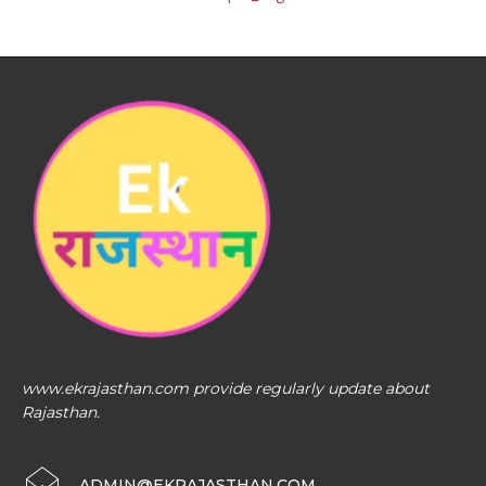
www.ekrajasthan.com provide regularly update about
Rajasthan.
ADMIN@EKRAJASTHAN.COM