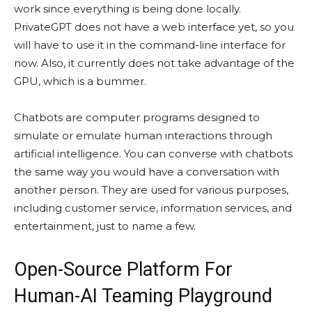
work since everything is being done locally.
PrivateGPT does not have a web interface yet, so you
will have to use it in the command-line interface for
now. Also, it currently does not take advantage of the
GPU, which is a bummer.
Chatbots are computer programs designed to
simulate or emulate human interactions through
artificial intelligence. You can converse with chatbots
the same way you would have a conversation with
another person. They are used for various purposes,
including customer service, information services, and
entertainment, just to name a few.
Open-Source Platform For
Human-AI Teaming Playground