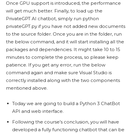
Once GPU support is introduced, the performance
will get much better. Finally, to load up the
PrivateGPT AI chatbot, simply run python
privateGPT.py if you have not added new documents
to the source folder. Once you are in the folder, run
the below command, and it will start installing all the
packages and dependencies. It might take 10 to 15
minutes to complete the process, so please keep
patience. If you get any error, run the below
command again and make sure Visual Studio is
correctly installed along with the two components
mentioned above.
Today we are going to build a Python 3 ChatBot
API and web interface.
Following the course’s conclusion, you will have
developed a fully functioning chatbot that can be