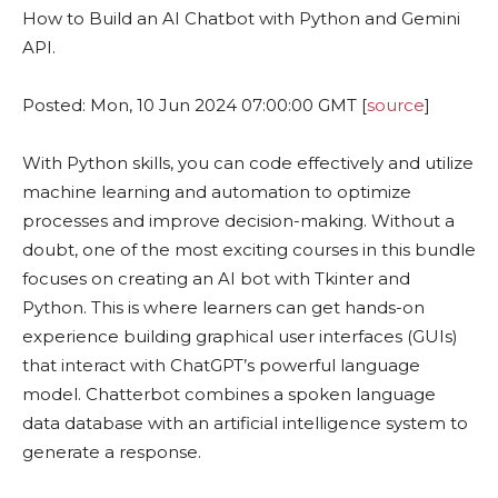
How to Build an AI Chatbot with Python and Gemini
API.
Posted: Mon, 10 Jun 2024 07:00:00 GMT [
source
]
With Python skills, you can code effectively and utilize
machine learning and automation to optimize
processes and improve decision-making. Without a
doubt, one of the most exciting courses in this bundle
focuses on creating an AI bot with Tkinter and
Python. This is where learners can get hands-on
experience building graphical user interfaces (GUIs)
that interact with ChatGPT’s powerful language
model. Chatterbot combines a spoken language
data database with an artificial intelligence system to
generate a response.