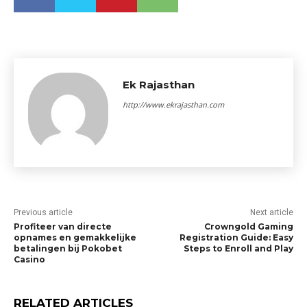
Ek Rajasthan
http://www.ekrajasthan.com
Previous article
Next article
Profiteer van directe
Crowngold Gaming
opnames en gemakkelijke
Registration Guide: Easy
betalingen bij Pokobet
Steps to Enroll and Play
Casino
RELATED ARTICLES