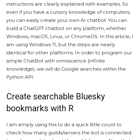
instructions are clearly explained with examples. So
even if you have a cursory knowledge of computers,
you can easily create your own AI chatbot. You can
build a ChatGPT chatbot on any platform, whether
Windows, macOS, Linux, or ChromeOS. In this article, I
am using Windows 11, but the steps are nearly
identical for other platforms. In order to program our
simple ChatBot with omniscience (infinite
knowledge), we will do Google searches within the
Python API.
Create searchable Bluesky
bookmarks with R
I am simply using this to do a quick little count to
check how many guilds/servers the bot is connected